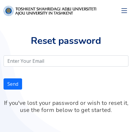
Reset password
Send
If you've lost your password or wish to reset it,
use the form below to get started.