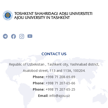
CONTACT US
Republic of Uzbekistan , Tashkent city, Yashnabad district,
Asalobod street, 113 and 113A, 100204.
Phone:
+998 71 208-69-69
Phone:
+998 71 207-65-66
Phone:
+998 71 207-65-25
Email:
info@ajou.uz